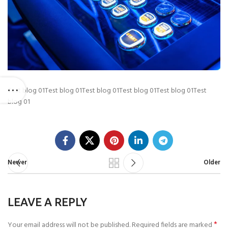
Test blog 01Test blog 01Test blog 01Test blog 01Test blog 01Test
blog 01
Newer
Older
LEAVE A REPLY
*
Your email address will not be published.
Required fields are marked