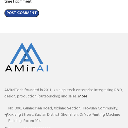
time I comment.
AMiraiTech founded in 2011, is a high-tech enterprise integrating R&D,
design, production (outsourcing) and sales...
More
No. 300, Guangshen Road, Xixiang Section, Taoyuan Community,
Xixiang Street, Bao'an District, Shenzhen, Qi Yue Printing Machine
Building, Room 104