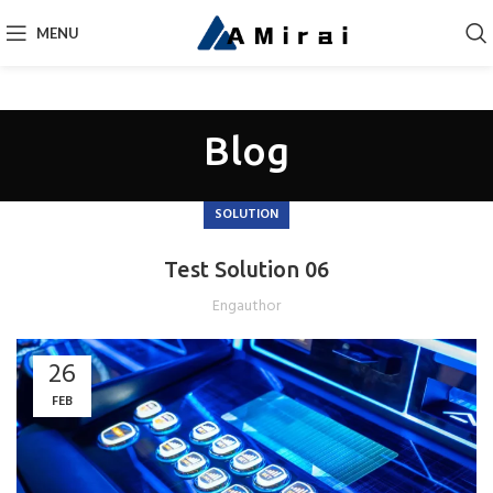
MENU
Blog
SOLUTION
Test Solution 06
Engauthor
26
FEB