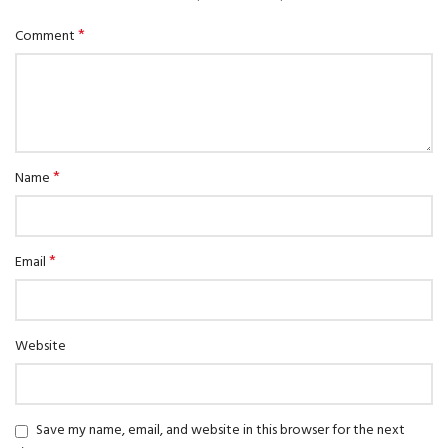
*
Comment
*
Name
*
Email
Website
Save my name, email, and website in this browser for the next