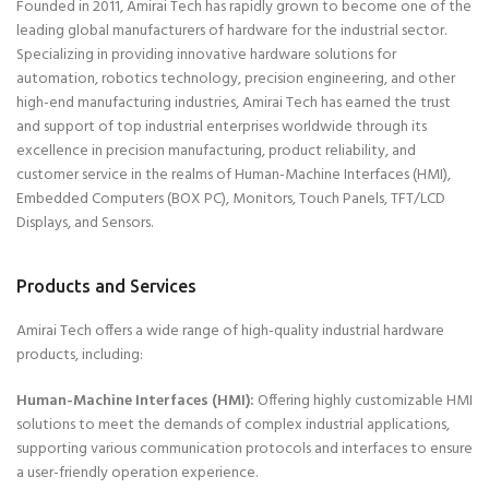
Founded in 2011, Amirai Tech has rapidly grown to become one of the
leading global manufacturers of hardware for the industrial sector.
Specializing in providing innovative hardware solutions for
automation, robotics technology, precision engineering, and other
high-end manufacturing industries, Amirai Tech has earned the trust
and support of top industrial enterprises worldwide through its
excellence in precision manufacturing, product reliability, and
customer service in the realms of Human-Machine Interfaces (HMI),
Embedded Computers (BOX PC), Monitors, Touch Panels, TFT/LCD
Displays, and Sensors.
Products and Services
Amirai Tech offers a wide range of high-quality industrial hardware
products, including:
Human-Machine Interfaces (HMI):
Offering highly customizable HMI
solutions to meet the demands of complex industrial applications,
supporting various communication protocols and interfaces to ensure
a user-friendly operation experience.