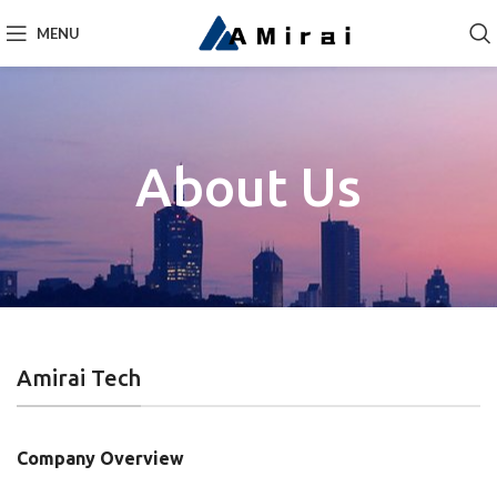
MENU
About Us
Amirai Tech
Company Overview