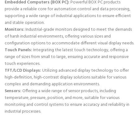
Embedded Computers (BOX PC):
Powerful BOX PC products
provide a reliable core for automation control and data processing,
supporting a wide range of industrial applications to ensure efficient
and stable operation.
Monitors:
Industrial-grade monitors designed to meet the demands
of harsh industrial environments, offering various sizes and
configuration options to accommodate different visual display needs.
Touch Panels:
Integrating the latest touch technology, offering a
range of sizes from small to large, ensuring accurate and responsive
touch experiences.
TFT/LCD Displays:
Utilizing advanced display technology to offer
high-definition, high-contrast display solutions suitable for various
complex and demanding application environments.
Sensors:
Offering a wide range of sensor products, including
temperature, pressure, position, and more, suitable for various
monitoring and control systems to ensure accuracy and reliability in
industrial processes.