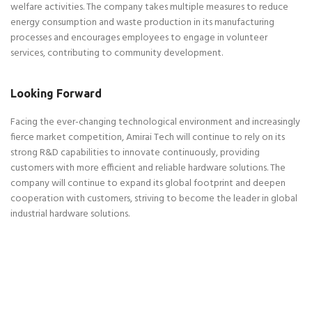
welfare activities. The company takes multiple measures to reduce
energy consumption and waste production in its manufacturing
processes and encourages employees to engage in volunteer
services, contributing to community development.
Looking Forward
Facing the ever-changing technological environment and increasingly
fierce market competition, Amirai Tech will continue to rely on its
strong R&D capabilities to innovate continuously, providing
customers with more efficient and reliable hardware solutions. The
company will continue to expand its global footprint and deepen
cooperation with customers, striving to become the leader in global
industrial hardware solutions.