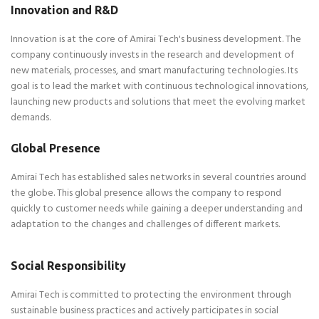
Innovation and R&D
Innovation is at the core of Amirai Tech's business development. The
company continuously invests in the research and development of
new materials, processes, and smart manufacturing technologies. Its
goal is to lead the market with continuous technological innovations,
launching new products and solutions that meet the evolving market
demands.
​Global Presence
Amirai Tech has established sales networks in several countries around
the globe. This global presence allows the company to respond
quickly to customer needs while gaining a deeper understanding and
adaptation to the changes and challenges of different markets.
Social Responsibility
Amirai Tech is committed to protecting the environment through
sustainable business practices and actively participates in social