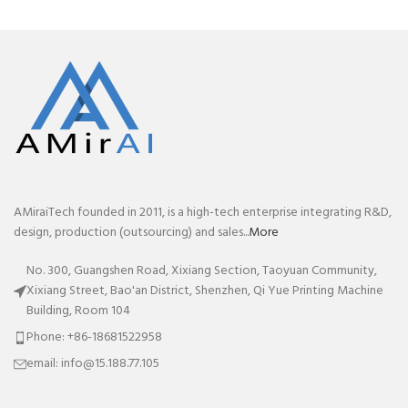
AMiraiTech founded in 2011, is a high-tech enterprise integrating R&D,
design, production (outsourcing) and sales...
More
No. 300, Guangshen Road, Xixiang Section, Taoyuan Community,
Xixiang Street, Bao'an District, Shenzhen, Qi Yue Printing Machine
Building, Room 104
Phone: +86-18681522958
email: info@15.188.77.105