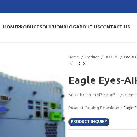
HOME
PRODUCT
SOLUTION
BLOG
ABOUT US
CONTACT US
Home
Product
BOX PC
Eagle 
Eagle Eyes-AI
6th/7th Gen Intel® Xeon® E3/Corem 
Product Catalog Download：
Eagle 
PRODUCT INQUIRY