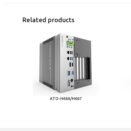
Related products
ATO-H666/H667