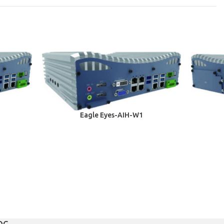
Eagle Eyes-AIH-W1
OG