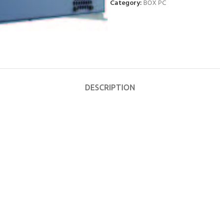
Category:
BOX PC
DESCRIPTION