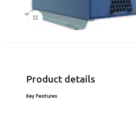
Click to enlarge
Product details
Key Features