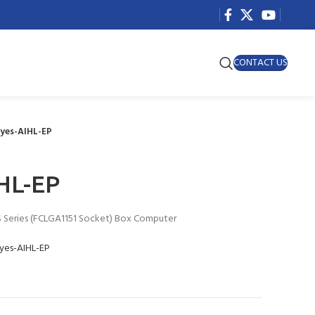
CONTACT US
Eyes-AIHL-EP
HL-EP
S Series (FCLGA1151 Socket) Box Computer
Eyes-AIHL-EP