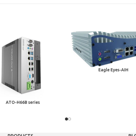
Eagle Eyes-AIH
ATO-H66B series
PRODUCTS
BL