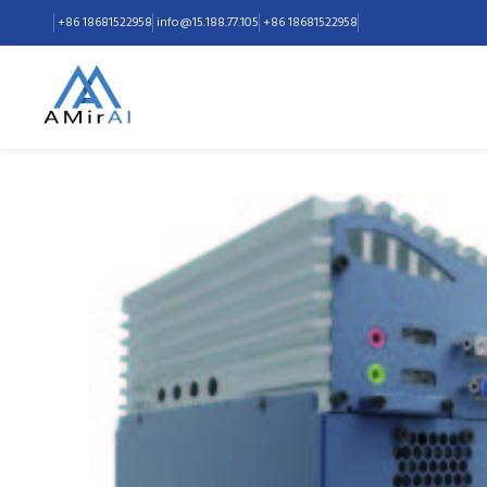
+86 18681522958
+86 18681522958
info@15.188.77.105