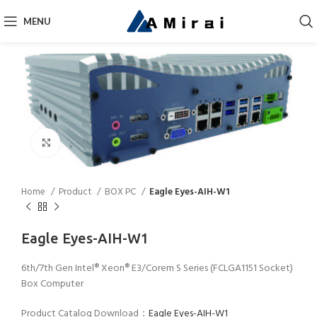
MENU
Click to enlarge
Home
Product
BOX PC
Eagle Eyes-AIH-W1
Eagle Eyes-AIH-W1
6th/7th Gen Intel® Xeon® E3/Corem S Series (FCLGA1151 Socket)
Box Computer
Product Catalog Download：
Eagle Eyes-AIH-W1