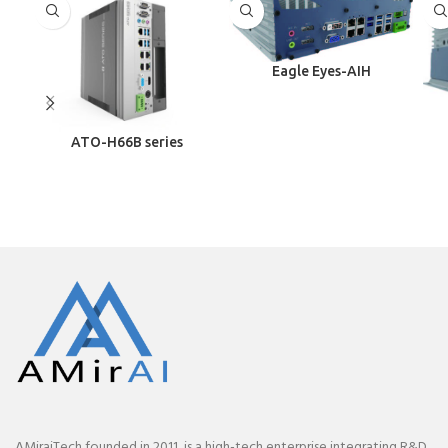
Eagle Eyes-AIH
ATO-H66B series
AMiraiTech founded in 2011, is a high-tech enterprise integrating R&D,