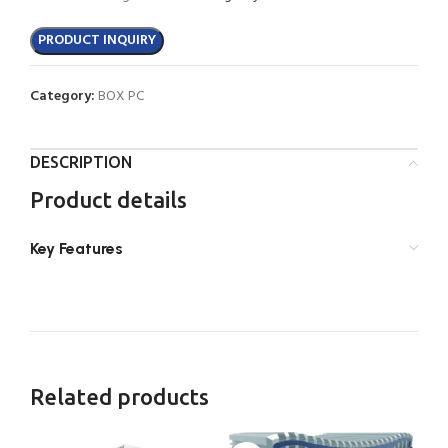
PRODUCT INQUIRY
Category:
BOX PC
DESCRIPTION
Product details
Key Features
Related products